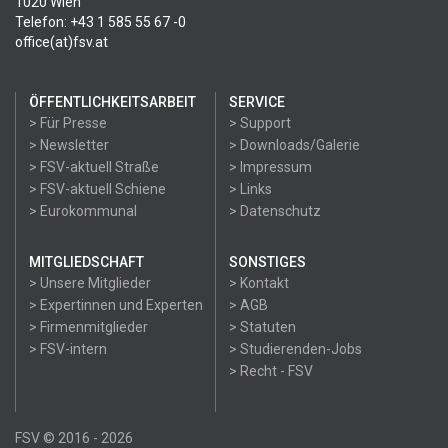
1020 Wien
Telefon: +43 1 585 55 67 -0
office(at)fsv.at
ÖFFENTLICHKEITSARBEIT
SERVICE
> Für Presse
> Support
> Newsletter
> Downloads/Galerie
> FSV-aktuell Straße
> Impressum
> FSV-aktuell Schiene
> Links
> Eurokommunal
> Datenschutz
MITGLIEDSCHAFT
SONSTIGES
> Unsere Mitglieder
> Kontakt
> Expertinnen und Experten
> AGB
> Firmenmitglieder
> Statuten
> FSV-intern
> Studierenden-Jobs
> Recht - FSV
FSV © 2016 - 2026