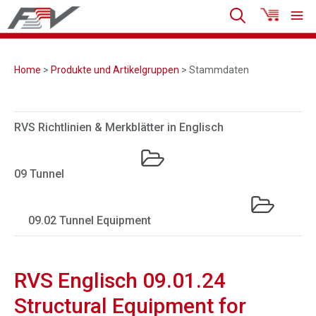
Home
>
Produkte und Artikelgruppen
> Stammdaten
RVS Richtlinien & Merkblätter in Englisch
09 Tunnel
09.02 Tunnel Equipment
RVS Englisch 09.01.24
Structural Equipment for