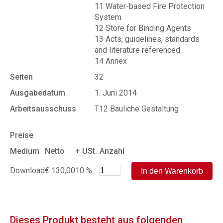
11 Water-based Fire Protection
System
12 Store for Binding Agents
13 Acts, guidelines, standards
and literature referenced
14 Annex
Seiten
32
Ausgabedatum
1. Juni 2014
Arbeitsausschuss
T12 Bauliche Gestaltung
Preise
Medium
Netto
+ USt.
Anzahl
Download
€ 130,00
10 %
Dieses Produkt besteht aus folgenden