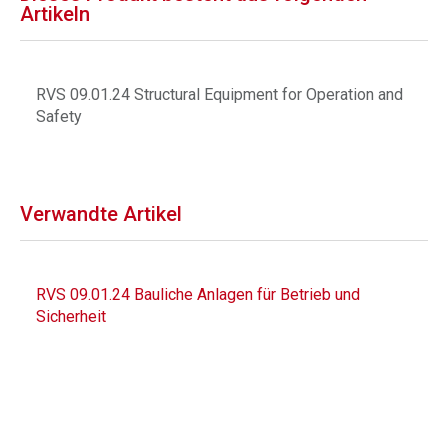
Artikeln
RVS 09.01.24 Structural Equipment for Operation and
Safety
Verwandte Artikel
RVS 09.01.24 Bauliche Anlagen für Betrieb und
Sicherheit