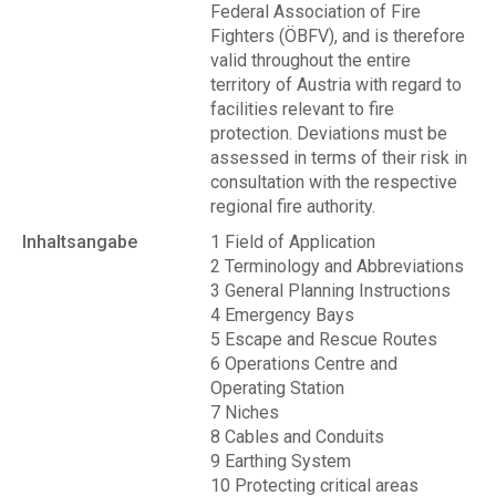
Federal Association of Fire
Fighters (ÖBFV), and is therefore
valid throughout the entire
territory of Austria with regard to
facilities relevant to fire
protection. Deviations must be
assessed in terms of their risk in
consultation with the respective
regional fire authority.
Inhaltsangabe
1 Field of Application
2 Terminology and Abbreviations
3 General Planning Instructions
4 Emergency Bays
5 Escape and Rescue Routes
6 Operations Centre and
Operating Station
7 Niches
8 Cables and Conduits
9 Earthing System
10 Protecting critical areas