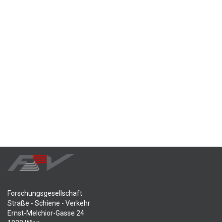
Forschungsgesellschaft
Straße - Schiene - Verkehr
Ernst-Melchior-Gasse 24