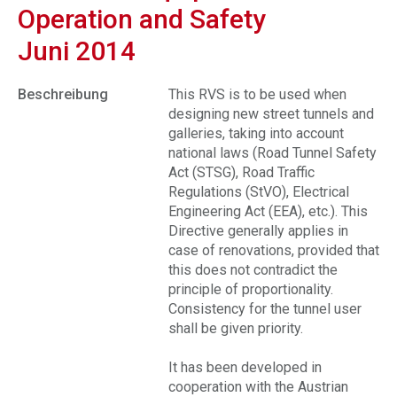
Operation and Safety
Juni 2014
Beschreibung
This RVS is to be used when
designing new street tunnels and
galleries, taking into account
national laws (Road Tunnel Safety
Act (STSG), Road Traffic
Regulations (StVO), Electrical
Engineering Act (EEA), etc.). This
Directive generally applies in
case of renovations, provided that
this does not contradict the
principle of proportionality.
Consistency for the tunnel user
shall be given priority.
It has been developed in
cooperation with the Austrian