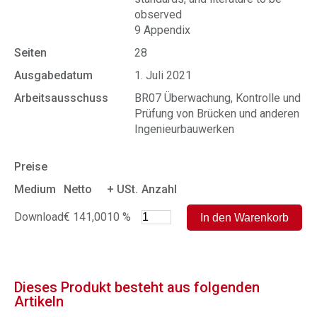
observed
9 Appendix
Seiten
28
Ausgabedatum
1. Juli 2021
Arbeitsausschuss
BR07 Überwachung, Kontrolle und
Prüfung von Brücken und anderen
Ingenieurbauwerken
Preise
Medium
Netto
+ USt.
Anzahl
Download
€ 141,00
10 %
Dieses Produkt besteht aus folgenden
Artikeln