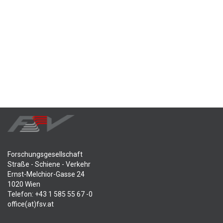
Forschungsgesellschaft
Straße - Schiene - Verkehr
Ernst-Melchior-Gasse 24
1020 Wien
Telefon: +43 1 585 55 67 -0
office(at)fsv.at