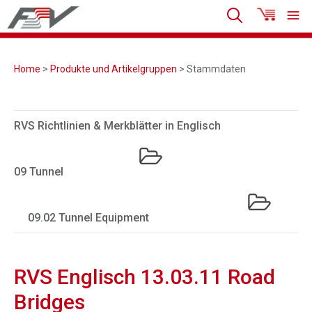
Home
>
Produkte und Artikelgruppen
> Stammdaten
RVS Richtlinien & Merkblätter in Englisch
09 Tunnel
09.02 Tunnel Equipment
RVS Englisch 13.03.11 Road
Bridges