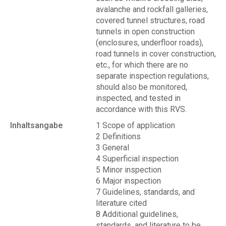
avalanche and rockfall galleries,
covered tunnel structures, road
tunnels in open construction
(enclosures, underfloor roads),
road tunnels in cover construction,
etc., for which there are no
separate inspection regulations,
should also be monitored,
inspected, and tested in
accordance with this RVS.
Inhaltsangabe
1 Scope of application
2 Definitions
3 General
4 Superficial inspection
5 Minor inspection
6 Major inspection
7 Guidelines, standards, and
literature cited
8 Additional guidelines,
standards, and literature to be