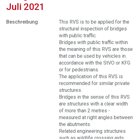
Juli 2021
Beschreibung
This RVS is to be applied for the
structural inspection of bridges
with public traffic.
Bridges with public traffic within
the meaning of this RVS are those
that can be used by vehicles in
accordance with the StVO or KFG
or for pedestrians.
The application of this RVS is
recommended for similar private
structures.
Bridges in the sense of this RVS
are structures with a clear width
of more than 2 metres -
measured at right angles between
the abutments.
Related engineering structures
such as wildlife crossing aids,