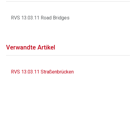
RVS 13.03.11 Road Bridges
Verwandte Artikel
RVS 13.03.11 Straßenbrücken