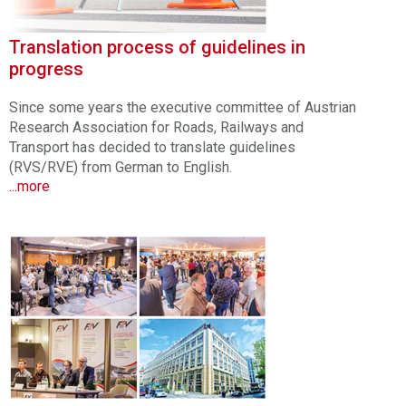
Translation process of guidelines in
progress
Since some years the executive committee of Austrian
Research Association for Roads, Railways and
Transport has decided to translate guidelines
(RVS/RVE) from German to English.
...more