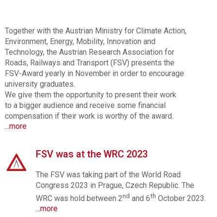
Together with the Austrian Ministry for
Climate Action,
Environment, Energy, Mobility,
Innovation and
Technology, the Austrian Research Association for
Roads, Railways and Transport (FSV) presents the
FSV-Award yearly in November in order to encourage
university graduates.
We give them the opportunity to present their work
to a bigger audience and receive some financial
compensation if their work is worthy of the award.
...more
FSV was at the WRC 2023
The FSV was taking part of the World Road
Congress 2023 in Prague, Czech Republic. The
nd
th
WRC was hold between 2
and 6
October 2023.
...more