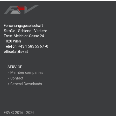
Forschungsgesellschaft
Straße - Schiene - Verkehr
Ernst-Melchior-Gasse 24
1020 Wien
Telefon: +43 1 585 55 67 -0
office(at)fsv.at
SERVICE
> Member companies
> Contact
> General Downloads
FSV © 2016 - 2026