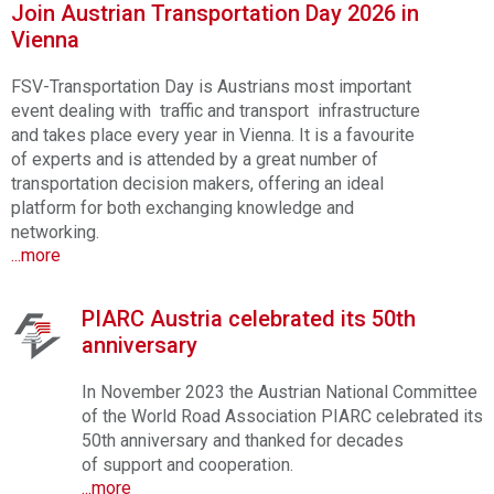
Join Austrian Transportation Day 2026 in
Vienna
FSV-Transportation Day is Austrians most important
event dealing with traffic and transport infrastructure
and takes place every year in Vienna. It is a favourite
of experts and is attended by a great number of
transportation decision makers, offering an ideal
platform for both exchanging knowledge and
networking.
...more
PIARC Austria celebrated its 50th
anniversary
In November 2023 the Austrian National Committee
of the World Road Association PIARC celebrated its
50th anniversary and thanked for decades
of support and cooperation.
...more