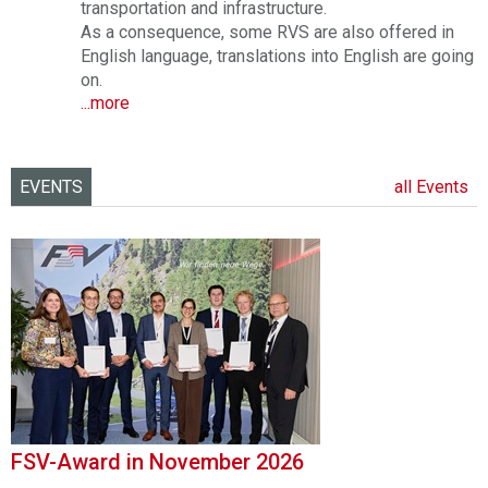
transportation and infrastructure.
As a consequence, some RVS are also offered in
English language, translations into English are going
on.
...more
EVENTS
all Events
FSV-Award in November 2026