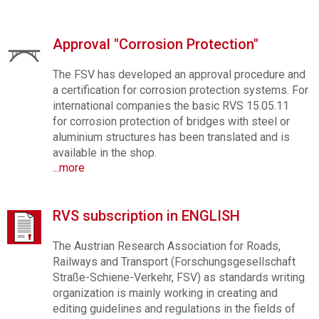
Approval "Corrosion Protection"
The FSV has developed an approval procedure and
a certification for corrosion protection systems. For
international companies the basic RVS 15.05.11
for corrosion protection of bridges with steel or
aluminium structures has been translated and is
available in the shop.
...more
RVS subscription in ENGLISH
The Austrian Research Association for Roads,
Railways and Transport (Forschungsgesellschaft
Straße-Schiene-Verkehr, FSV) as standards writing
organization is mainly working in creating and
editing guidelines and regulations in the fields of