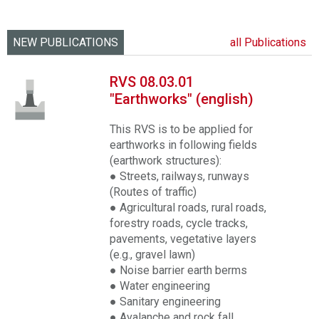
NEW PUBLICATIONS
all Publications
RVS 08.03.01
"Earthworks" (english)
This RVS is to be applied for
earthworks in following fields
(earthwork structures):
● Streets, railways, runways
(Routes of traffic)
● Agricultural roads, rural roads,
forestry roads, cycle tracks,
pavements, vegetative layers
(e.g., gravel lawn)
● Noise barrier earth berms
● Water engineering
● Sanitary engineering
● Avalanche and rock fall