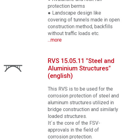
protection berms
● Landscape design like
covering of tunnels made in open
construction method, backfills
without traffic loads etc.
...more
RVS 15.05.11 "Steel and
Aluminium Structures"
(english)
This RVS is to be used for the
corrosion protection of steel and
aluminum structures utilized in
bridge construction and similarly
loaded structures.
It´s the core of the FSV-
approvals in the field of
corrosion protection.