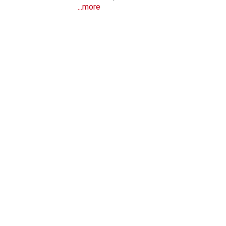
...more