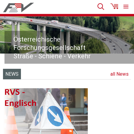
Österreichische
Forschungsgesellschaft
Straße - Schiene - Verkehr
NEWS
all News